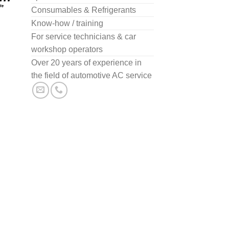
Consumables & Refrigerants
Know-how / training
For service technicians & car
workshop operators
Over 20 years of experience in
the field of automotive AC service