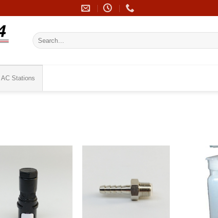
Search
for:
AC Stations