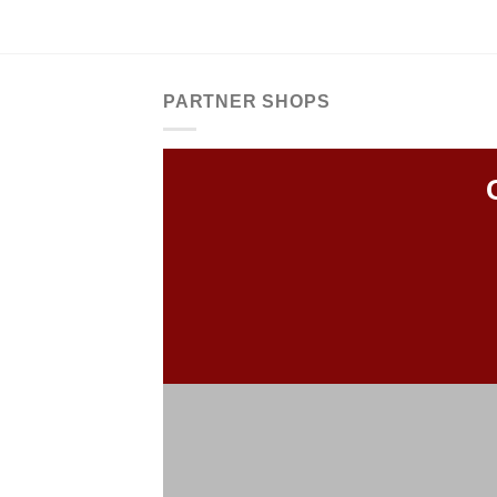
PARTNER SHOPS