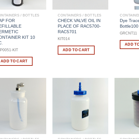
ONTAINERS / BOTTLES
CONTAINERS / BOTTLES
CONTAINE
AP FOR
CHECK VALVE OIL IN
Dye Trac
EFILLABLE
PLACE OF RAC5700-
Bottle100
ERMETIC
RAC5701
GRCNT11
ONTAINER KIT 10
KIT014
C.
ADD T
ADD TO CART
P0051-KIT
ADD TO CART