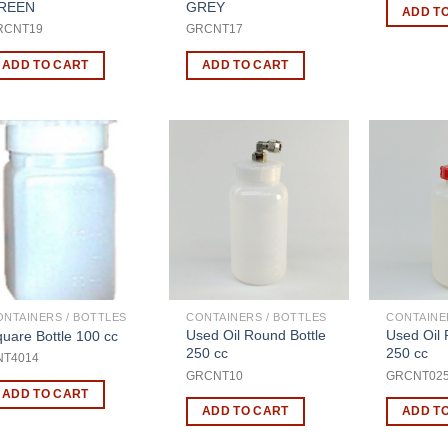
REEN
GREY
ADD T
RCNT19
GRCNT17
ADD TO CART
ADD TO CART
ONTAINERS / BOTTLES
CONTAINERS / BOTTLES
CONTAINE
Used Oil Round Bottle
Used Oil 
uare Bottle 100 cc
250 cc
250 cc
NT4014
GRCNT10
GRCNT02
ADD TO CART
ADD TO CART
ADD T