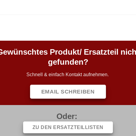
Gewünschtes Produkt/ Ersatzteil nich
gefunden?
Schnell & einfach Kontakt aufnehmen.
EMAIL SCHREIBEN
Oder:
ZU DEN ERSATZTEILLISTEN