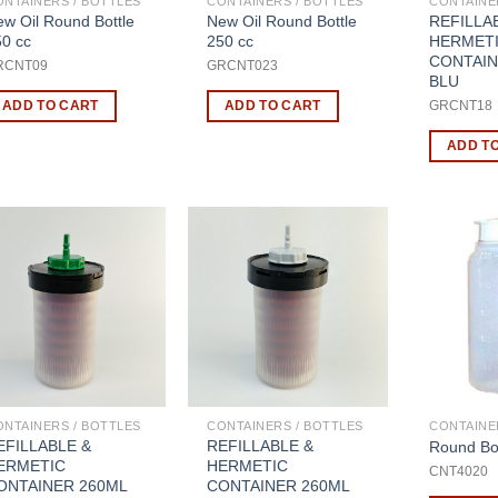
ONTAINERS / BOTTLES
CONTAINERS / BOTTLES
CONTAINE
w Oil Round Bottle
New Oil Round Bottle
REFILLA
50 cc
250 cc
HERMET
CONTAIN
RCNT09
GRCNT023
BLU
ADD TO CART
ADD TO CART
GRCNT1
ADD T
ONTAINERS / BOTTLES
CONTAINERS / BOTTLES
CONTAINE
EFILLABLE &
REFILLABLE &
Round Bot
ERMETIC
HERMETIC
CNT4020
ONTAINER 260ML
CONTAINER 260ML