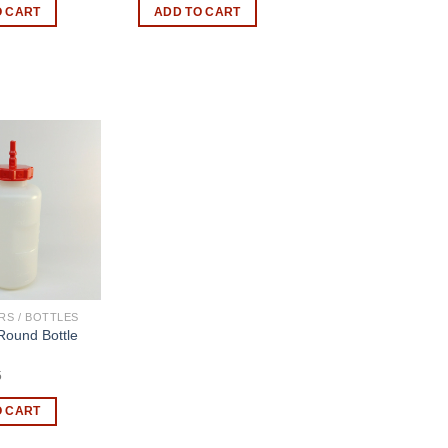
O CART
ADD TO CART
RS / BOTTLES
Round Bottle
5
O CART