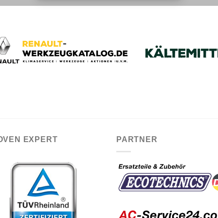
OVEN EXPERT
PARTNER