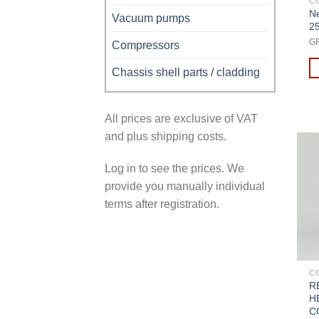
C
Ne
Vacuum pumps
2
G
Compressors
Chassis shell parts / cladding
All prices are exclusive of VAT
and plus shipping costs.
Log in to see the prices. We
provide you manually individual
terms after registration.
C
R
H
C