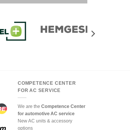
COMPETENCE CENTER
FOR AC SERVICE
We are the
Competence Center
for automotive AC service
New AC units & accessory
options