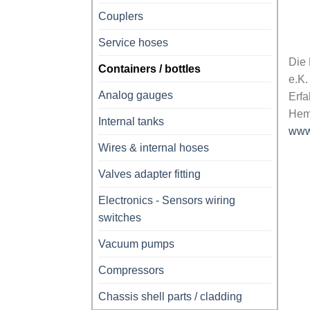
Couplers
Service hoses
Die
Containers / bottles
e.K.
Analog gauges
Erfa
Hem
Internal tanks
www
Wires & internal hoses
Valves adapter fitting
Electronics - Sensors wiring
switches
Vacuum pumps
Compressors
Chassis shell parts / cladding