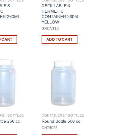
RS / BOTTLES
CONTAINERS / BOTTLES
BLE &
REFILLABLE &
IC
HERMETIC
ER 260ML
CONTAINER 260M
YELLOW
8
GRCNT16
O CART
ADD TO CART
RS / BOTTLES
CONTAINERS / BOTTLES
tle 250 cc
Round Bottle 500 cc
CNT4025