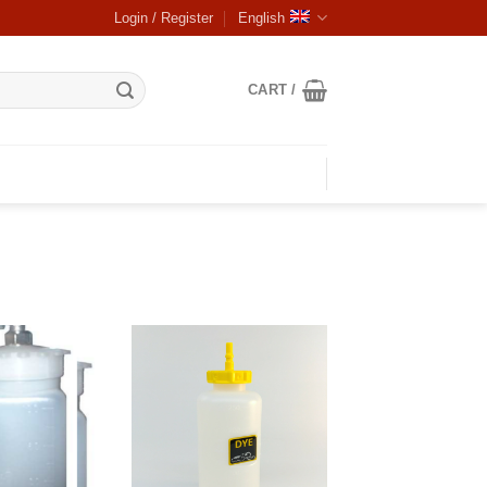
Login / Register
English
CART /