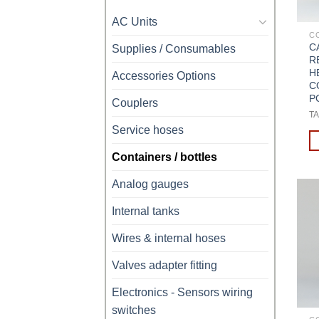
AC Units
C
C
Supplies / Consumables
R
H
Accessories Options
C
P
Couplers
TA
Service hoses
Containers / bottles
Analog gauges
Internal tanks
Wires & internal hoses
Valves adapter fitting
Electronics - Sensors wiring
switches