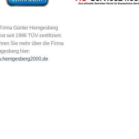
 Firma Günter Hemgesberg
 ist seit 1996 TÜV-zertifiziert.
hren Sie mehr über die Firma
gesberg hier:
.hemgesberg2000.de