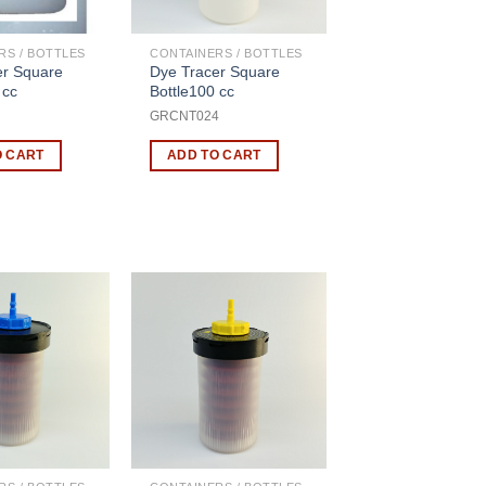
RS / BOTTLES
CONTAINERS / BOTTLES
er Square
Dye Tracer Square
 cc
Bottle100 cc
GRCNT024
O CART
ADD TO CART