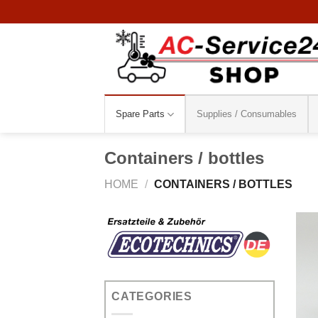
Skip
to
content
Spare Parts
Supplies / Consumables
Containers / bottles
HOME
/
CONTAINERS / BOTTLES
CATEGORIES