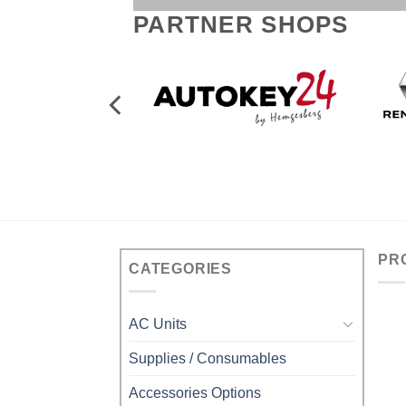
PARTNER SHOPS
PR
CATEGORIES
AC Units
Supplies / Consumables
Accessories Options