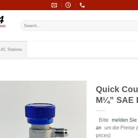
Search
for:
AC Stations
Quick Cou
M¼” SAE 
Bitte
melden Sie 
an
um die Preise z
prices)