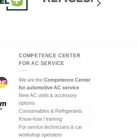
COMPETENCE CENTER
FOR AC SERVICE
We are the
Competence Center
for automotive AC service
New AC units & accessory
options
Consumables & Refrigerants
Know-how / training
For service technicians & car
workshop operators