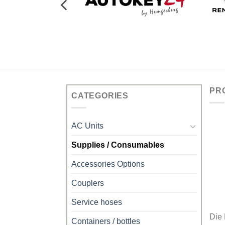
PR
CATEGORIES
AC Units
Supplies / Consumables
Accessories Options
Couplers
Service hoses
Die
Containers / bottles