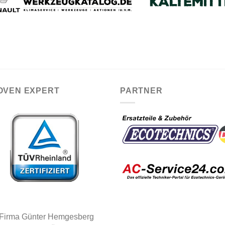
OVEN EXPERT
PARTNER
 Firma Günter Hemgesberg