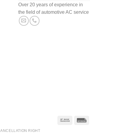
Over 20 years of experience in
the field of automotive AC service
ANCELLATION RIGHT