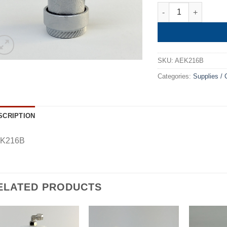
Quick Coupler Low 
SKU:
AEK216B
Categories:
Supplies /
SCRIPTION
K216B
ELATED PRODUCTS