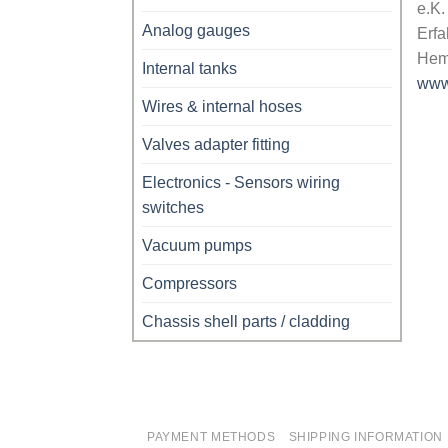
e.K.
Analog gauges
Erfa
Hem
Internal tanks
www
Wires & internal hoses
Valves adapter fitting
Electronics - Sensors wiring
switches
Vacuum pumps
Compressors
Chassis shell parts / cladding
PAYMENT METHODS
SHIPPING INFORMATION