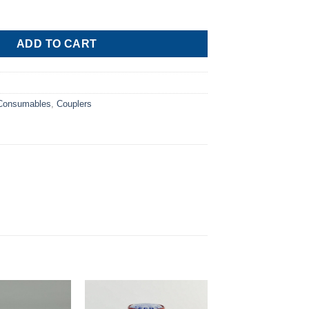
Pressure M¼” SAE R134a quantity
ADD TO CART
 Consumables
,
Couplers