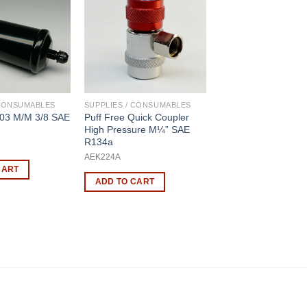
 CONSUMABLES
SUPPLIES / CONSUMABLES
303 M/M 3/8 SAE
Puff Free Quick Coupler
High Pressure M¼” SAE
R134a
AEK224A
CART
ADD TO CART