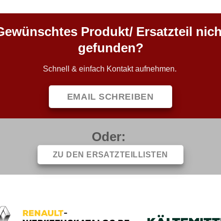
Gewünschtes Produkt/ Ersatzteil nich
gefunden?
Schnell & einfach Kontakt aufnehmen.
EMAIL SCHREIBEN
Oder:
ZU DEN ERSATZTEILLISTEN