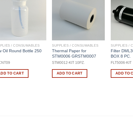
PLIES / CONSUMABLES
SUPPLIES / CONSUMABLES
SUPPLIES /
 Oil Round Bottle 250
Thermal Paper for
Filter DML
STM0006 GRSTM0007
BOX 8 PC.
CNT09
STM0012-KIT 10PZ.
FLT5006-KIT
ADD TO CART
ADD TO CART
ADD TO 