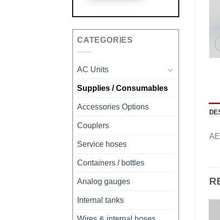
CATEGORIES
AC Units
Supplies / Consumables
Accessories Options
DE
Couplers
AE
Service hoses
Containers / bottles
R
Analog gauges
Internal tanks
Wires & internal hoses