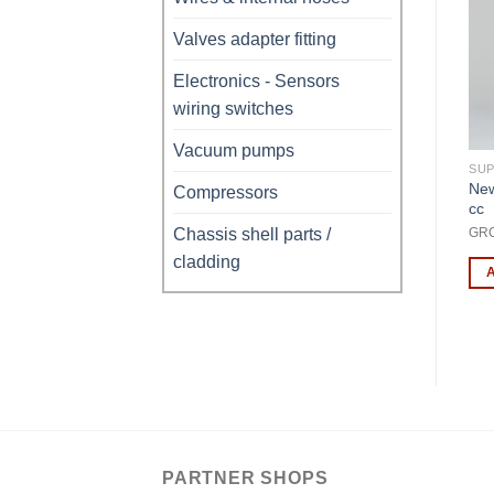
Valves adapter fitting
Electronics - Sensors
wiring switches
Vacuum pumps
SUPPLIES / CONSUMABLES
SUPPLIES / CONSUMABLES
SUP
Puff Free Quick Coupler
Low PressureGauge-1+17
New
R
Compressors
Low Pressure for HFO-
Bar cl180 mm Diameter
cc
1234yf
Chassis shell parts /
MAN3161
GR
AEK218B
cladding
ADD TO CART
ADD TO CART
PARTNER SHOPS