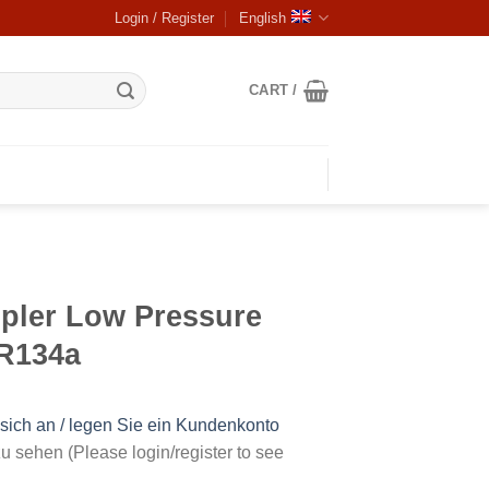
Login / Register
English
CART /
pler Low Pressure
R134a
sich an / legen Sie ein Kundenkonto
u sehen (Please login/register to see