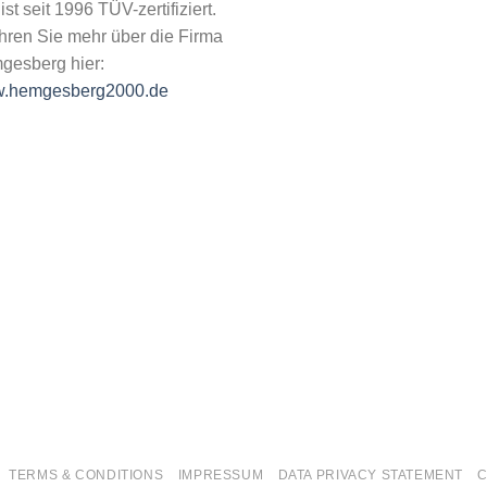
 ist seit 1996 TÜV-zertifiziert.
hren Sie mehr über die Firma
gesberg hier:
.hemgesberg2000.de
TERMS & CONDITIONS
IMPRESSUM
DATA PRIVACY STATEMENT
C