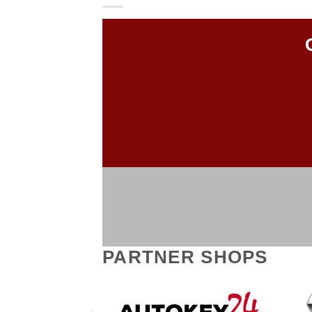
PARTNER SHOPS