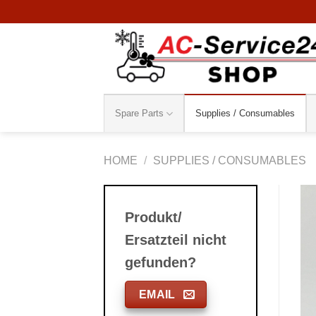
Skip
to
content
Spare Parts
Supplies / Consumables
HOME
/
SUPPLIES / CONSUMABLES
Produkt/
Ersatzteil nicht
gefunden?
EMAIL